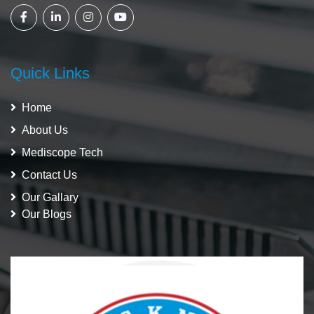
Quick Links
Home
About Us
Mediscope Tech
Contact Us
Our Gallary
Our Blogs