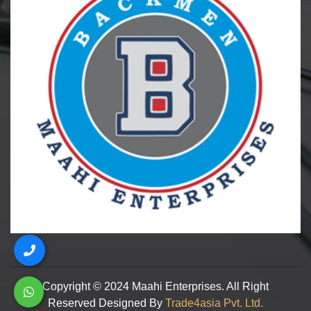
Copyright © 2024 Maahi Enterprises. All Right
Reserved Designed By
Trade4asia Pvt. Ltd.