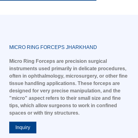
MICRO RING FORCEPS JHARKHAND
Micro Ring Forceps are precision surgical
instruments used primarily in delicate procedures,
often in ophthalmology, microsurgery, or other fine
tissue handling applications. These forceps are
designed for very precise manipulation, and the
"micro" aspect refers to their small size and fine
tips, which allow surgeons to work in confined
spaces or with tiny structures.
Inquiry