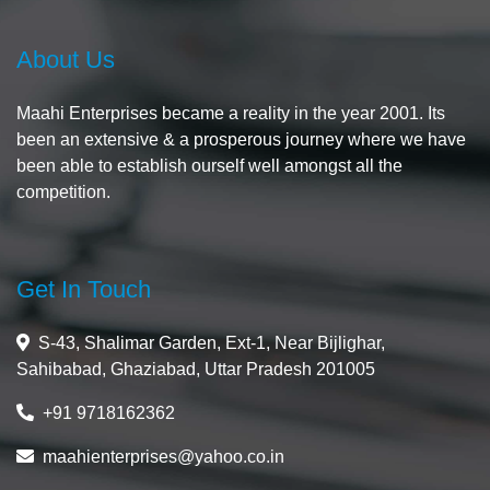
About Us
Maahi Enterprises became a reality in the year 2001. Its
been an extensive & a prosperous journey where we have
been able to establish ourself well amongst all the
competition.
Get In Touch
S-43, Shalimar Garden, Ext-1, Near Bijlighar,
Sahibabad, Ghaziabad, Uttar Pradesh 201005
+91 9718162362
maahienterprises@yahoo.co.in