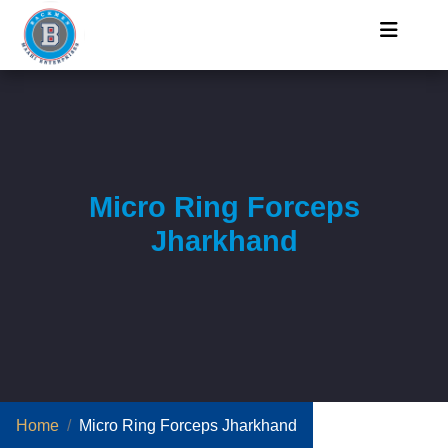
Micro Ring Forceps
Jharkhand
Home
Micro Ring Forceps Jharkhand